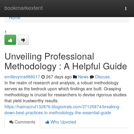
Home
bookmarkextent
Togg
navi
Home
1
Unveiling Professional
Methodology : A Helpful Guide
emilievyma988017
267 days ago
News
Discuss
In the realm of research and analysis, a robust methodology
serves as the bedrock upon which findings are built. Grasping
methodology is crucial for researchers to devise rigorous studies
that yield trustworthy results.
https://haimazruf132876.blogsvirals.com/37125874/breaking-
down-best-practices-in-methodology-the-essential-guide
Comments
Who Upvoted