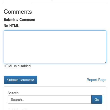
Comments
Submit a Comment
No HTML
HTML is disabled
Report Page
Search
Go