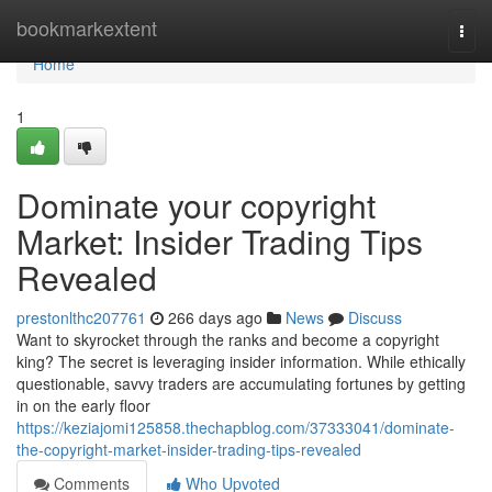
Home
bookmarkextent
Togg
navi
Home
1
Dominate your copyright
Market: Insider Trading Tips
Revealed
prestonlthc207761
266 days ago
News
Discuss
Want to skyrocket through the ranks and become a copyright
king? The secret is leveraging insider information. While ethically
questionable, savvy traders are accumulating fortunes by getting
in on the early floor
https://keziajomi125858.thechapblog.com/37333041/dominate-
the-copyright-market-insider-trading-tips-revealed
Comments
Who Upvoted