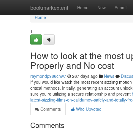
Home
bookmarkextent
Home
New
Submit
Home
1
How to look at the most 
Properly and No cost
raymondp986cnw7
267 days ago
News
Discu
If you would like watch the most recent sizzling motion 
critical methods. Initially, generating an account unlo
sure you're utilizing a secure relationship and prevent
latest-sizzling-films-on-calidumov-safely-and-totally-fre
Comments
Who Upvoted
Comments