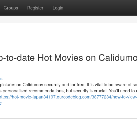
Groups
Register
Login
up-to-date Hot Movies on Calidum
ss
pictures on Calidumov securely and for free, It is vital to be aware of 
cks personalised recommendations, but security is crucial. You’ll need t
https://hot-movie-japan34197.ourcodeblog.com/38777234/how-to-view-
e