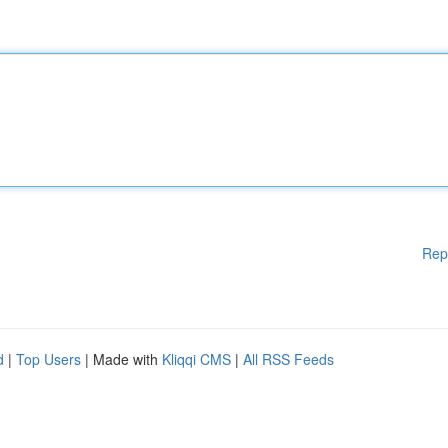
Rep
d
|
Top Users
| Made with
Kliqqi CMS
|
All RSS Feeds