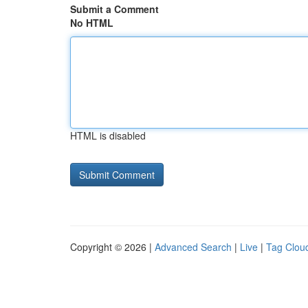
Submit a Comment
No HTML
HTML is disabled
Copyright © 2026 |
Advanced Search
|
Live
|
Tag Clou