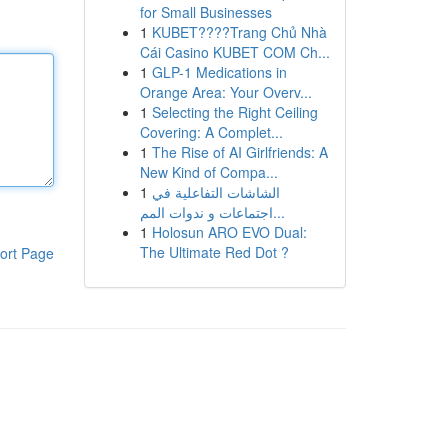
for Small Businesses
1
KUBET????️Trang Chủ Nhà
Cái Casino KUBET COM Ch...
1
GLP-1 Medications in
Orange Area: Your Overv...
1
Selecting the Right Ceiling
Covering: A Complet...
1
The Rise of AI Girlfriends: A
New Kind of Compa...
1
الشاشات التفاعلية في
اجتماعات و ندوات المم...
1
Holosun ARO EVO Dual:
The Ultimate Red Dot ?
ort Page