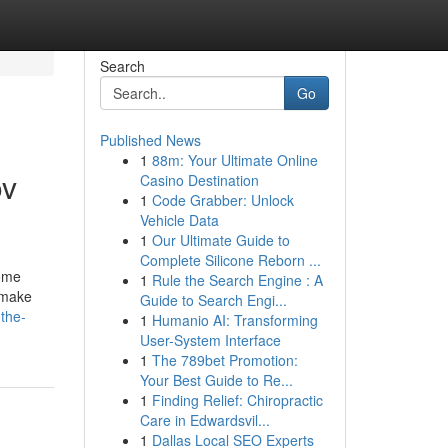
Search
Go
Published News
1
88m: Your Ultimate Online
ov
Casino Destination
1
Code Grabber: Unlock
Vehicle Data
1
Our Ultimate Guide to
Complete Silicone Reborn ...
some
1
Rule the Search Engine : A
o make
Guide to Search Engi...
the-
1
Humanio AI: Transforming
User-System Interface
1
The 789bet Promotion:
Your Best Guide to Re...
1
Finding Relief: Chiropractic
Care in Edwardsvil...
1
Dallas Local SEO Experts