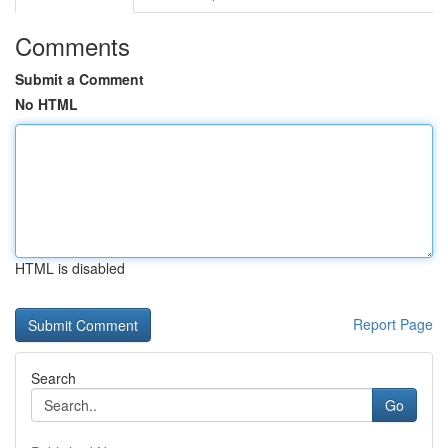
Comments
Submit a Comment
No HTML
HTML is disabled
Report Page
Search
Go