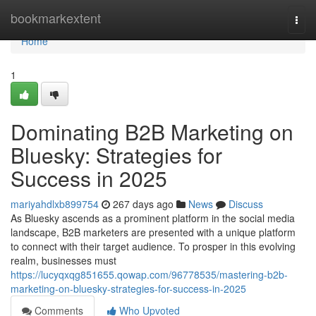
Home
bookmarkextent
Togg
navi
Home
1
Dominating B2B Marketing on
Bluesky: Strategies for
Success in 2025
mariyahdlxb899754
267 days ago
News
Discuss
As Bluesky ascends as a prominent platform in the social media
landscape, B2B marketers are presented with a unique platform
to connect with their target audience. To prosper in this evolving
realm, businesses must
https://lucyqxqg851655.qowap.com/96778535/mastering-b2b-
marketing-on-bluesky-strategies-for-success-in-2025
Comments
Who Upvoted