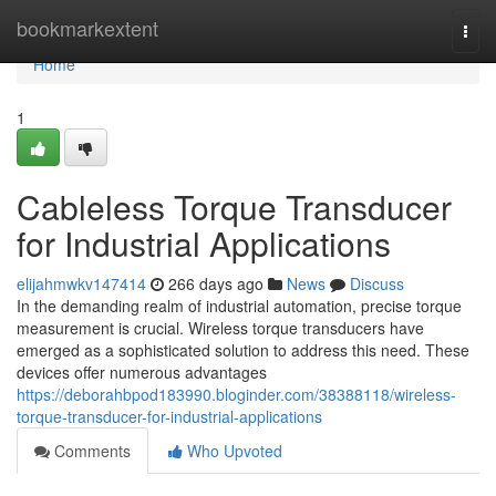
Home
bookmarkextent
Togg
navi
Home
1
Cableless Torque Transducer
for Industrial Applications
elijahmwkv147414
266 days ago
News
Discuss
In the demanding realm of industrial automation, precise torque
measurement is crucial. Wireless torque transducers have
emerged as a sophisticated solution to address this need. These
devices offer numerous advantages
https://deborahbpod183990.bloginder.com/38388118/wireless-
torque-transducer-for-industrial-applications
Comments
Who Upvoted