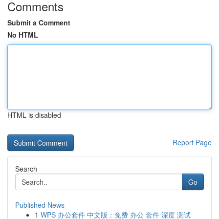
Comments
Submit a Comment
No HTML
HTML is disabled
Report Page
Search
Go
Published News
1
WPS 办公套件 中文版：免费 办公 套件 深度 测试