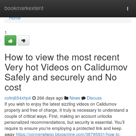
Home
bookmarkextent
Togg
navi
Home
1
How to view the most recent
Very hot Videos on Calidumov
Safely and securely and No
cost
colinj654xhp4
266 days ago
News
Discuss
If you wish to enjoy the latest sizzling videos on Calidumov
properly and free of charge, It truly is necessary to understand a
couple of critical ways. First, making an account unlocks
personalized recommendations, but security is essential. You’ll
require to ensure you're employing a protected link and keep
away
https://connerwlwgo.blogsmine.com/38795931/how-to-