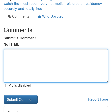
watch-the-most-recent-very-hot-motion-pictures-on-calidumov-
securely-and-totally-free
Comments
Who Upvoted
Comments
Submit a Comment
No HTML
HTML is disabled
Report Page