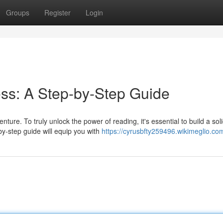
Groups
Register
Login
ss: A Step-by-Step Guide
ure. To truly unlock the power of reading, it's essential to build a sol
by-step guide will equip you with
https://cyrusbfty259496.wikimeglio.co