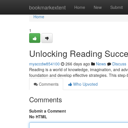
Home
bookmarkextent
Home
New
Submit
Home
1
Unlocking Reading Succe
myaccdw854100
266 days ago
News
Discuss
Reading is a world of knowledge, imagination, and advent
foundation and develop effective strategies. This step-
Comments
Who Upvoted
Comments
Submit a Comment
No HTML