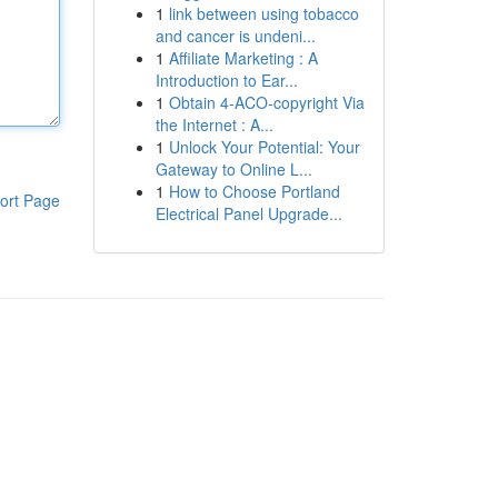
1
link between using tobacco
and cancer is undeni...
1
Affiliate Marketing : A
Introduction to Ear...
1
Obtain 4-ACO-copyright Via
the Internet : A...
1
Unlock Your Potential: Your
Gateway to Online L...
1
How to Choose Portland
ort Page
Electrical Panel Upgrade...