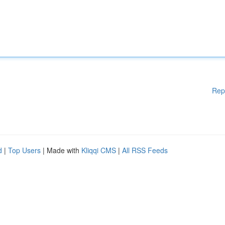
Rep
d
|
Top Users
| Made with
Kliqqi CMS
|
All RSS Feeds