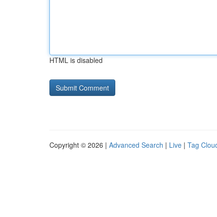
HTML is disabled
Copyright © 2026 |
Advanced Search
|
Live
|
Tag Clou