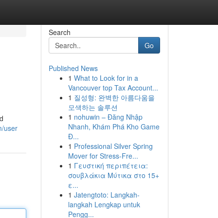
Search
Go
Published News
1
What to Look for in a
Vancouver top Tax Account...
1
질성형: 완벽한 아름다움을
모색하는 솔루션
1
nohuwin – Đăng Nhập
id
Nhanh, Khám Phá Kho Game
m/user
Đ...
1
Professional Silver Spring
Mover for Stress-Fre...
1
Γευστική περιπέτεια:
σουβλάκια Μύτικα στο 15+
ε...
1
Jatengtoto: Langkah-
langkah Lengkap untuk
Pengg...