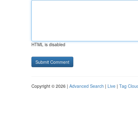
HTML is disabled
Copyright © 2026 |
Advanced Search
|
Live
|
Tag Clou