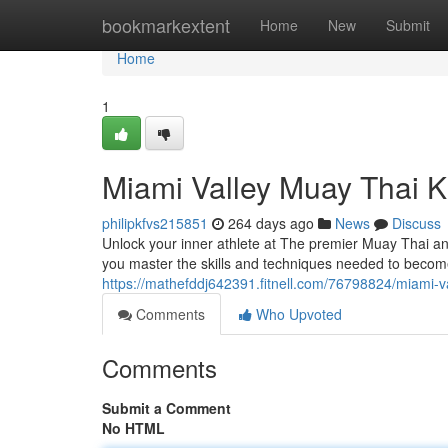
Home
bookmarkextent
Home
New
Submit
Home
1
Miami Valley Muay Thai K
philipkfvs215851
264 days ago
News
Discuss
Unlock your inner athlete at The premier Muay Thai and
you master the skills and techniques needed to becom
https://mathefddj642391.fitnell.com/76798824/miami-va
Comments
Who Upvoted
Comments
Submit a Comment
No HTML