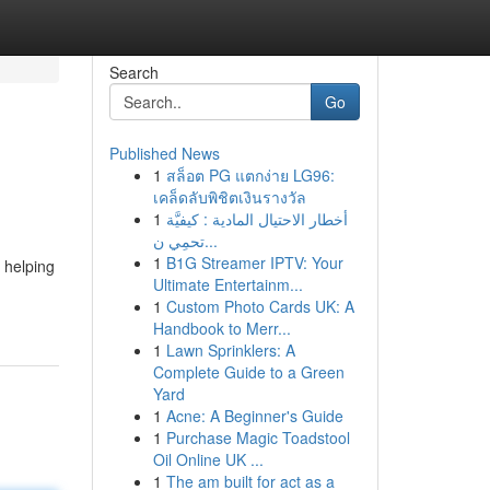
Search
Go
Published News
1
สล็อต PG แตกง่าย LG96:
เคล็ดลับพิชิตเงินรางวัล
1
أخطار الاحتيال المادية : كيفيَّة
تحمِي ن...
1
B1G Streamer IPTV: Your
 helping
Ultimate Entertainm...
1
Custom Photo Cards UK: A
Handbook to Merr...
1
Lawn Sprinklers: A
Complete Guide to a Green
Yard
1
Acne: A Beginner's Guide
1
Purchase Magic Toadstool
Oil Online UK ...
1
The am built for act as a