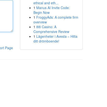
ethical and eth...
1
Manus AI Invite Code:
Begin Now
1
FroggyAds: A complete firm
overview
1
88i Casino: A
Comprehensive Review
1
Lägenheter i Avesta – Hitta
ditt drömboende!
ort Page