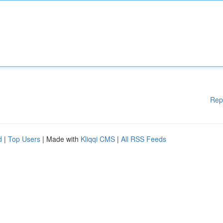
Rep
d
|
Top Users
| Made with
Kliqqi CMS
|
All RSS Feeds