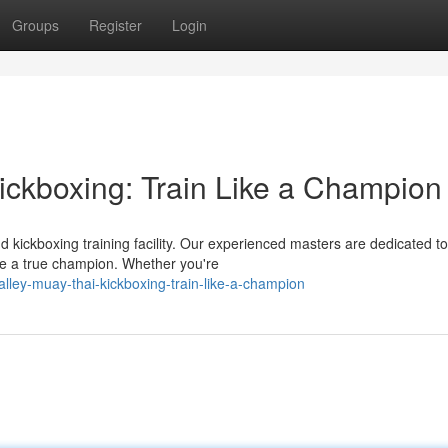
Groups
Register
Login
ickboxing: Train Like a Champion
 kickboxing training facility. Our experienced masters are dedicated to
e a true champion. Whether you're
lley-muay-thai-kickboxing-train-like-a-champion