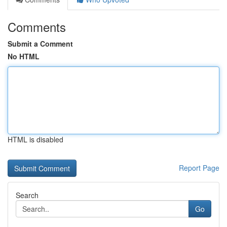
Comments
Submit a Comment
No HTML
HTML is disabled
Report Page
Search
Go