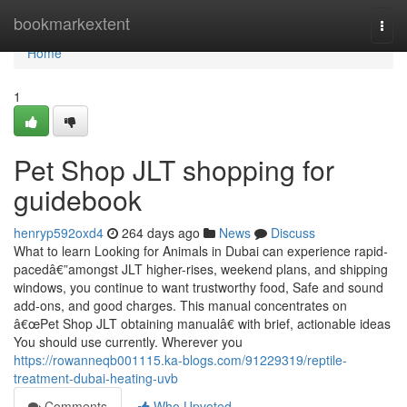
Home
bookmarkextent
Togg
navi
Home
1
Pet Shop JLT shopping for
guidebook
henryp592oxd4
264 days ago
News
Discuss
What to learn Looking for Animals in Dubai can experience rapid-
pacedâ€”amongst JLT higher-rises, weekend plans, and shipping
windows, you continue to want trustworthy food, Safe and sound
add-ons, and good charges. This manual concentrates on
â€œPet Shop JLT obtaining manualâ€ with brief, actionable ideas
You should use currently. Wherever you
https://rowanneqb001115.ka-blogs.com/91229319/reptile-
treatment-dubai-heating-uvb
Comments
Who Upvoted