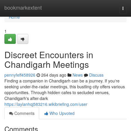
Home
bookmarkextent
Togg
navi
Home
1
Discreet Encounters in
Chandigarh Meetings
pennyfeff458926
264 days ago
News
Discuss
Finding a companion in Chandigarh can be a journey. If you're
seeking under-the-radar meetings, this bustling city offers various
opportunities. Through hidden cafes to secluded venues,
Chandigarh's after-dark
https://laylanhqj583216.wikibriefing.com/user
Comments
Who Upvoted
Comments