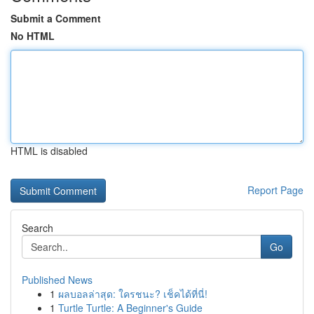
Submit a Comment
No HTML
HTML is disabled
Report Page
Search
Go
Published News
1
ผลบอลล่าสุด: ใครชนะ? เช็คได้ที่นี่!
1
Turtle Turtle: A Beginner's Guide