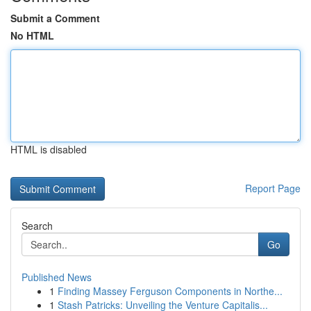
Submit a Comment
No HTML
HTML is disabled
Report Page
Search
Go
Published News
1
Finding Massey Ferguson Components in Northe...
1
Stash Patricks: Unveiling the Venture Capitalis...