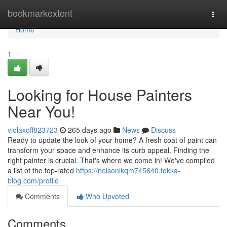
Home
bookmarkextent
Togg
navi
Home
1
Looking for House Painters
Near You!
violaxoff823723
265 days ago
News
Discuss
Ready to update the look of your home? A fresh coat of paint can
transform your space and enhance its curb appeal. Finding the
right painter is crucial. That's where we come in! We've compiled
a list of the top-rated
https://nelsonlkqm745640.tokka-
blog.com/profile
Comments
Who Upvoted
Comments