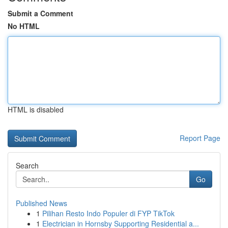
Submit a Comment
No HTML
HTML is disabled
Report Page
Search
Go
Published News
1
Pilihan Resto Indo Populer di FYP TikTok
1
Electrician in Hornsby Supporting Residential a...