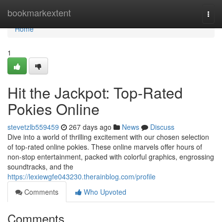
Home
bookmarkextent
Togg
navi
Home
1
Hit the Jackpot: Top-Rated
Pokies Online
stevetzlb559459
267 days ago
News
Discuss
Dive into a world of thrilling excitement with our chosen selection
of top-rated online pokies. These online marvels offer hours of
non-stop entertainment, packed with colorful graphics, engrossing
soundtracks, and the
https://lexiewgfe043230.therainblog.com/profile
Comments
Who Upvoted
Comments