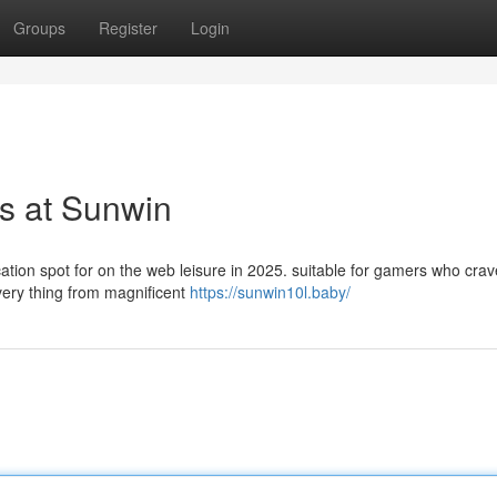
Groups
Register
Login
s at Sunwin
ation spot for on the web leisure in 2025. suitable for gamers who crav
very thing from magnificent
https://sunwin10l.baby/