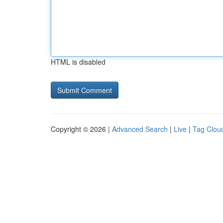
HTML is disabled
Copyright © 2026 |
Advanced Search
|
Live
|
Tag Clou