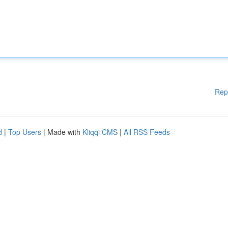
Rep
d
|
Top Users
| Made with
Kliqqi CMS
|
All RSS Feeds