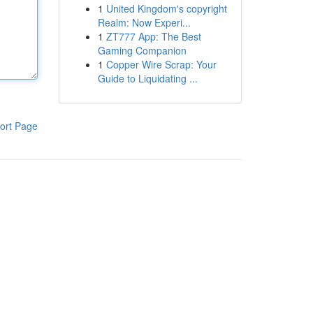
1
United Kingdom's copyright
Realm: Now Experi...
1
ZT777 App: The Best
Gaming Companion
1
Copper Wire Scrap: Your
Guide to Liquidating ...
ort Page