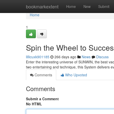
Home
bookmarkextent
Home
New
Submit
Home
1
Spin the Wheel to Succes
lillicuxk901185
266 days ago
News
Discuss
Enter the interesting universe of SUNWIN, the best vac
two entertaining and technique, this System delivers e
Comments
Who Upvoted
Comments
Submit a Comment
No HTML