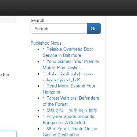
Search
Go
Published News
1
Reliable Overhead Door
Service in Baltimore
1
Yono Games: Your Premier
Mobile Play Destin...
1
تحديث إجازة البلديّة: دليلك
e the
كامل لجميع الخطوات
1
Read More: Expand Your
Horizons
1
Forest Warriors: Defenders
of the Forest
1
网址导航 ：实用 站点 推荐
1
Polymer Sports Grounds
Bangalore: A Detailed...
1
88m: Your Ultimate Online
Casino Destination