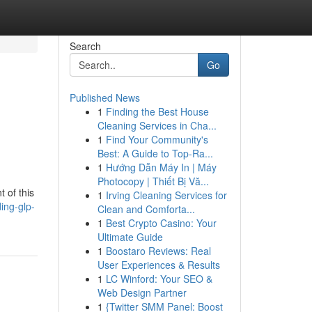
Search
Go
Published News
1
Finding the Best House
Cleaning Services in Cha...
1
Find Your Community's
Best: A Guide to Top-Ra...
1
Hướng Dẫn Máy In | Máy
Photocopy | Thiết Bị Vă...
 of this
1
Irving Cleaning Services for
ing-glp-
Clean and Comforta...
1
Best Crypto Casino: Your
Ultimate Guide
1
Boostaro Reviews: Real
User Experiences & Results
1
LC Winford: Your SEO &
Web Design Partner
1
{Twitter SMM Panel: Boost