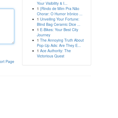
Your Visibility & I...
1
{Rindo de Mim Pra Não
Chorar: O Humor Irônico ...
1
Unveiling Your Fortune:
Blind Bag Ceramic Dice ...
1
E-Bikes: Your Best City
Journey
1
The Annoying Truth About
Pop-Up Ads: Are They E...
1
Ace Authority: The
Victorious Quest
ort Page