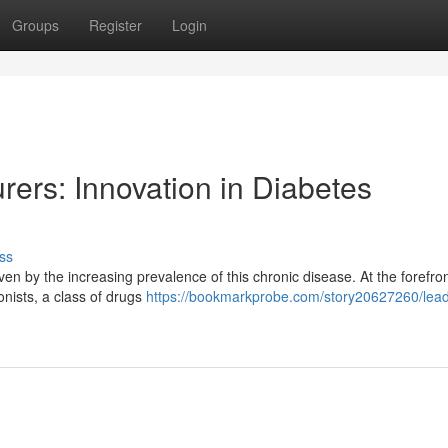
Groups
Register
Login
ers: Innovation in Diabetes
ss
en by the increasing prevalence of this chronic disease. At the forefront
nists, a class of drugs
https://bookmarkprobe.com/story20627260/lead