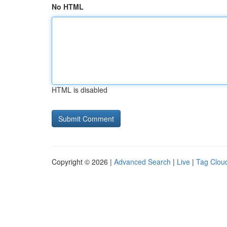
No HTML
HTML is disabled
Copyright © 2026 |
Advanced Search
|
Live
|
Tag Clou