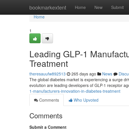
Home
bookmarkextent
Home
New
Submit
Home
1
Leading GLP-1 Manufactur
Treatment
theresauufw892513
265 days ago
News
Discu
The global diabetes market is experiencing a surge driv
evolution are leading developers of GLP-1 receptor ago
1-manufacturers-innovation-in-diabetes-treatment
Comments
Who Upvoted
Comments
Submit a Comment