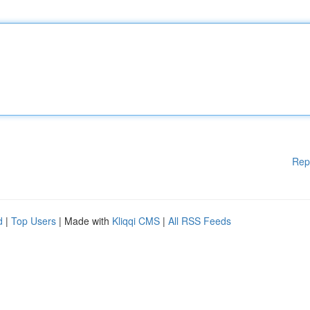
Rep
d
|
Top Users
| Made with
Kliqqi CMS
|
All RSS Feeds