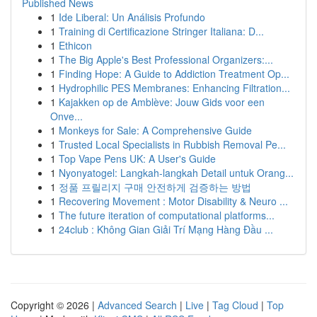
Published News
1
Ide Liberal: Un Análisis Profundo
1
Training di Certificazione Stringer Italiana: D...
1
Ethicon
1
The Big Apple's Best Professional Organizers:...
1
Finding Hope: A Guide to Addiction Treatment Op...
1
Hydrophilic PES Membranes: Enhancing Filtration...
1
Kajakken op de Amblève: Jouw Gids voor een
Onve...
1
Monkeys for Sale: A Comprehensive Guide
1
Trusted Local Specialists in Rubbish Removal Pe...
1
Top Vape Pens UK: A User's Guide
1
Nyonyatogel: Langkah-langkah Detail untuk Orang...
1
정품 프릴리지 구매 안전하게 검증하는 방법
1
Recovering Movement : Motor Disability & Neuro ...
1
The future iteration of computational platforms...
1
24club : Không Gian Giải Trí Mạng Hàng Đầu ...
Copyright © 2026 |
Advanced Search
|
Live
|
Tag Cloud
|
Top