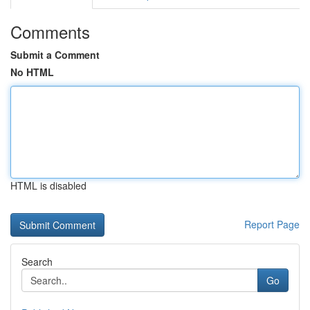
Comments
Submit a Comment
No HTML
HTML is disabled
Report Page
Search
Go