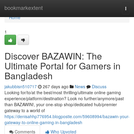
Home
bookmarkextent
Togg
navi
Home
1
Discover BAZAWIN: The
Ultimate Portal for Gamers in
Bangladesh
jakubbisn510717
267 days ago
News
Discuss
Looking for/to/at the best/most thrilling/ultimate online gaming
experience/platform/destination? Look no further/anymore/past
than BAZAWIN!, your one-stop shop/dedicated hub/premier
gateway to a world of
https://denisahhp776954.blogpostie.com/59608994/bazawin-your-
gateway-to-online-gaming-in-bangladesh
Comments
Who Upvoted