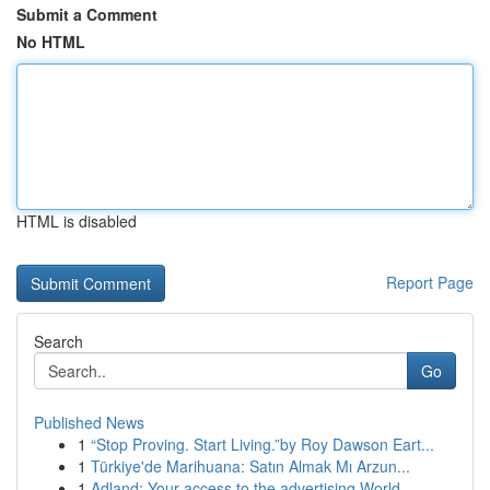
Submit a Comment
No HTML
HTML is disabled
Report Page
Search
Go
Published News
1
“Stop Proving. Start Living.”by Roy Dawson Eart...
1
Türkiye'de Marihuana: Satın Almak Mı Arzun...
1
Adland: Your access to the advertising World