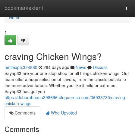
Home
bookmarkextent
Togg
navi
Home
1
craving Chicken Wings?
nettiexptx324880
264 days ago
News
Discuss
Sayap33 are your one-stop shop for all things chicken wings. Our
team offer a huge selection of flavors, from the classic buffalo to
the more adventurous. Whether you like it mild or extreme,
Sayap33 has got you
https://deborahhauu398696.bloguerosa.com/36933735/craving-
chicken-wings
Comments
Who Upvoted
Comments