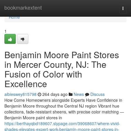
Home
bookmarkextent
Togg
navi
Home
1
Benjamin Moore Paint Stores
in Mercer County, NJ: The
Fusion of Color with
Excellence
albieswey815798
264 days ago
News
Discuss
How Come Homeowners alongside Experts Have Confidence in
Benjamin Moore throughout the Central NJ region Vibrant hue
collections, fade-resistant sheens, with precise color matching —
Benjamin Moore paint stores in
https://berthayqbd189607.slypage.com/39068607/where-vivid-
shades-elevates-expert-work-benjamin-moore-paint-stores-in-