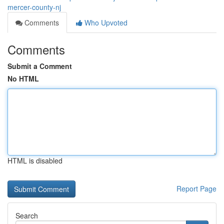
mercer-county-nj
Comments
Who Upvoted
Comments
Submit a Comment
No HTML
HTML is disabled
Report Page
Search