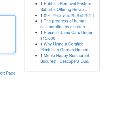
1
Rubbish Removal Eastern
Suburbs Offering Reliab...
1
최신 주소 뉴토끼 바로가기 !
1
The progress of human
collaboration by electron...
1
Fresno's Used Cars Under
$15,000
1
Why Hiring a Certified
Electrician Gordon Homeo...
1
Meniu Happy Restaurant
București: Descoperă Gus...
ort Page