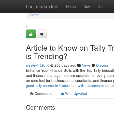
Home
bookmarkextent
Home
New
Submit
Home
1
Article to Know on Tally T
is Trending?
wesleyl429cfi0
266 days ago
News
Discuss
Enhance Your Finance Skills with the Top Tally Educat
and financial management are essential for every busi
an core tool for businesses, accountants, and finance p
good-tally-course-in-hyderabad-with-placements-do-ex
Comments
Who Upvoted
Comments