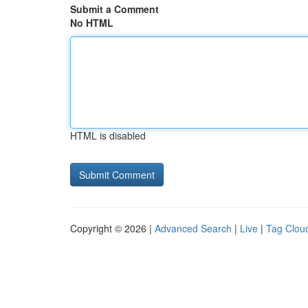
Submit a Comment
No HTML
HTML is disabled
Copyright © 2026 |
Advanced Search
|
Live
|
Tag Clou