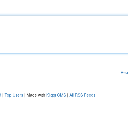
Rep
d
|
Top Users
| Made with
Kliqqi CMS
|
All RSS Feeds