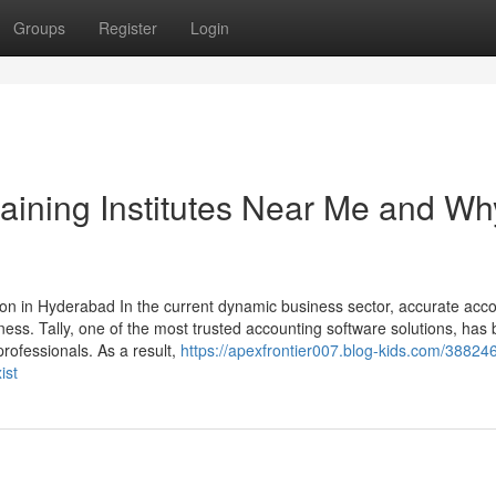
Groups
Register
Login
raining Institutes Near Me and Why
ion in Hyderabad In the current dynamic business sector, accurate acc
ness. Tally, one of the most trusted accounting software solutions, ha
rofessionals. As a result,
https://apexfrontier007.blog-kids.com/38824
ist