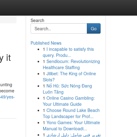
Search
Go
Published News
1
I incapable to satisfy this
 it
query. Produ...
1
Sendlocum: Revolutionizing
Healthcare Staffing
1
Jilibet: The King of Online
Slots?
ounting
1
Nổ Hũ: Sức Nóng Đang
s become
Luôn Tăng
649/yes-
1
Online Casino Gambling:
Your Ultimate Guide
1
Choose Round Lake Beach
Top Landscaper for Prof...
1
Yono Games: Your Ultimate
Manual to Downloadi...
1
تقرير فني شامل: دليل إرشادي