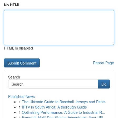
No HTML
HTML is disabled
Report Page
Search
Go
Published News
1
The Ultimate Guide to Baseball Jerseys and Pants
1
IPTV in South Africa: A thorough Guide
1
Optimizing Performance: A Guide to Industrial R...
1
Exmouth Multi-Day Fishing Adventures: Your Ulti...