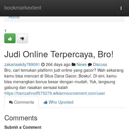
Home
bookmarkextent
Togg
navi
Home
1
Judi Online Terpercaya, Bro!
zakariaakdy789091
266 days ago
News
Discuss
Bro, cari temukan platform judi online yang gacor? Wah sekarang
kamu bisa mencari di Situs Dana Gacor, Bosku!. Di sini, kamu
bisa menangkan bonus besar dengan mudah. Yuk, langsung
gabung dan rasakan sensasi kalah
https://hamzahnolf575279.wikiannouncement.com/user
Comments
Who Upvoted
Comments
Submit a Comment