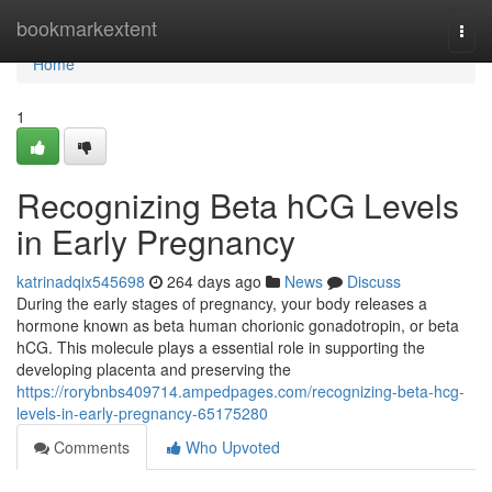
Home
bookmarkextent
Togg
navi
Home
1
Recognizing Beta hCG Levels
in Early Pregnancy
katrinadqix545698
264 days ago
News
Discuss
During the early stages of pregnancy, your body releases a
hormone known as beta human chorionic gonadotropin, or beta
hCG. This molecule plays a essential role in supporting the
developing placenta and preserving the
https://rorybnbs409714.ampedpages.com/recognizing-beta-hcg-
levels-in-early-pregnancy-65175280
Comments
Who Upvoted