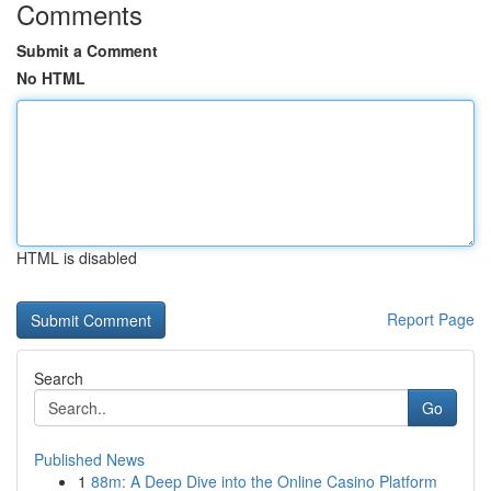
Comments
Submit a Comment
No HTML
HTML is disabled
Report Page
Search
Go
Published News
1
88m: A Deep Dive into the Online Casino Platform