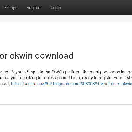
Groups
Register
Login
or okwin download
stant Payouts Step into the OkWin platform, the most popular online 
her you’re looking for quick account login, ready to register your first
arket,
https://secureview652.blogofoto.com/69600861/what-does-okwin