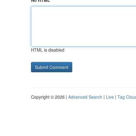
No HTML
HTML is disabled
Copyright © 2026 |
Advanced Search
|
Live
|
Tag Clou