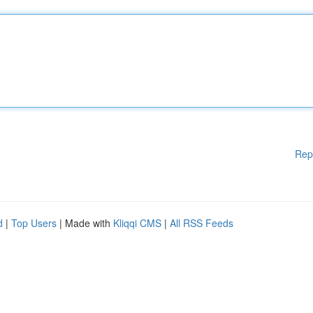
Rep
d
|
Top Users
| Made with
Kliqqi CMS
|
All RSS Feeds