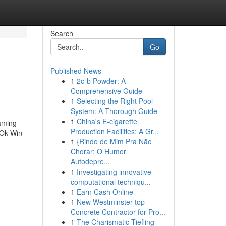
Search
Go
Published News
1
2c-b Powder: A
Comprehensive Guide
1
Selecting the Right Pool
System: A Thorough Guide
1
China's E-cigarette
gaming
Production Facilities: A Gr...
 Ok Win
1
{Rindo de Mim Pra Não
-
Chorar: O Humor
Autodepre...
1
Investigating innovative
computational techniqu...
1
Earn Cash Online
1
New Westminster top
Concrete Contractor for Pro...
1
The Charismatic Tiefling