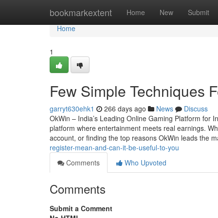
Home
bookmarkextent
Home
New
Submit
Home
1
Few Simple Techniques F
garryt630ehk1
266 days ago
News
Discuss
OkWin – India’s Leading Online Gaming Platform for In
platform where entertainment meets real earnings. Whet
account, or finding the top reasons OkWin leads the m
register-mean-and-can-it-be-useful-to-you
Comments
Who Upvoted
Comments
Submit a Comment