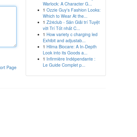
Warlock: A Character G...
1
Ozzie Guy's Fashion Looks:
Which to Wear At the...
1
Z24club - Sân Giải trí Tuyệt
vời Trí Tốt nhất C...
1
How variety c charging led
Exhibit and adjustab...
1
Hilma Biocare: A In-Depth
Look into its Goods a...
1
Infirmière Indépendante :
Le Guide Complet p...
ort Page