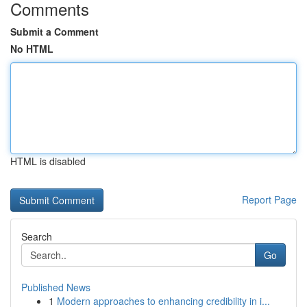
Comments
Submit a Comment
No HTML
HTML is disabled
Report Page
Search
Go
Published News
1
Modern approaches to enhancing credibility in i...