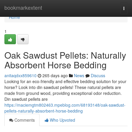
Home
bookmarkextent
Togg
navi
Home
1
Oak Sawdust Pellets: Naturally
Absorbent Horse Bedding
anitaqdxx859610
265 days ago
News
Discuss
Looking for an eco-friendly and effective bedding solution for your
horse? Look into din sawdust pellets! These natural pellets are
made from ground wood, providing exceptional odor reduction.
Din sawdust pellets are
https://maciemgtm802463.mpeblog.com/68193148/oak-sawdust-
pellets-naturally-absorbent-horse-bedding
Comments
Who Upvoted