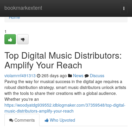
Home
bookmarkextent
Togg
navi
Home
1
Top Digital Music Distributors:
Amplify Your Reach
violamrnf491313
265 days ago
News
Discuss
Paving the way for musical success in the digital age requires a
robust distribution strategy. smart music distributors unlock artists
with the tools to share their creations with a global audience.
Whether you're an
https://woodyatdg939552.idblogmaker.com/37359548/top-digital-
music-distributors-amplify-your-reach
Comments
Who Upvoted