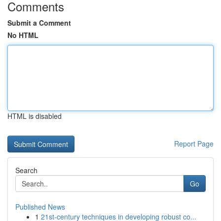
Comments
Submit a Comment
No HTML
HTML is disabled
Report Page
Search
Go
Published News
1
21st-century techniques in developing robust co...