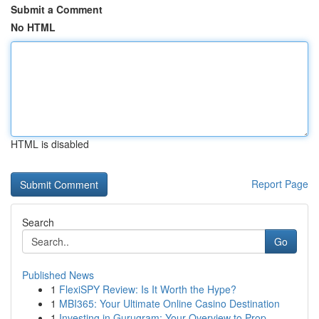
Submit a Comment
No HTML
HTML is disabled
Report Page
Search
Go
Published News
1
FlexiSPY Review: Is It Worth the Hype?
1
MBI365: Your Ultimate Online Casino Destination
1
Investing in Gurugram: Your Overview to Prop...