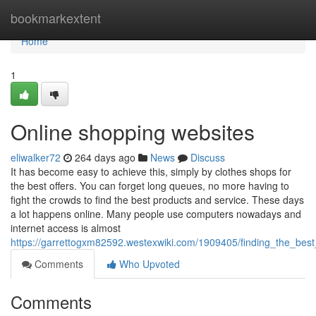
Home
bookmarkextent
Home
1
Online shopping websites
eliwalker72
264 days ago
News
Discuss
It has become easy to achieve this, simply by clothes shops for
the best offers. You can forget long queues, no more having to
fight the crowds to find the best products and service. These days
a lot happens online. Many people use computers nowadays and
internet access is almost
https://garrettogxm82592.westexwiki.com/1909405/finding_the_bes
Comments
Who Upvoted
Comments