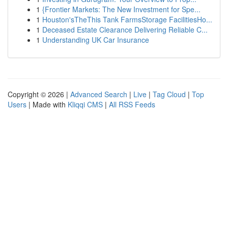
1
{Frontier Markets: The New Investment for Spe...
1
Houston'sTheThis Tank FarmsStorage FacilitiesHo...
1
Deceased Estate Clearance Delivering Reliable C...
1
Understanding UK Car Insurance
Copyright © 2026 |
Advanced Search
|
Live
|
Tag Cloud
|
Top
Users
| Made with
Kliqqi CMS
|
All RSS Feeds