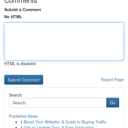
Submit a Comment
No HTML
HTML is disabled
Report Page
Search
Go
Published News
1
Boost Your Website: A Guide to Buying Traffic
1
Get an Update Tool: A Easy Instruction