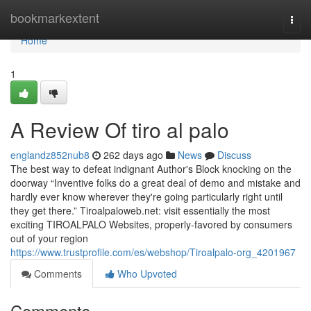
Home
bookmarkextent
Togg
navi
Home
1
A Review Of tiro al palo
englandz852nub8
262 days ago
News
Discuss
The best way to defeat indignant Author's Block knocking on the
doorway “Inventive folks do a great deal of demo and mistake and
hardly ever know wherever they're going particularly right until
they get there.” Tiroalpaloweb.net: visit essentially the most
exciting TIROALPALO Websites, properly-favored by consumers
out of your region
https://www.trustprofile.com/es/webshop/Tiroalpalo-org_4201967
Comments
Who Upvoted
Comments