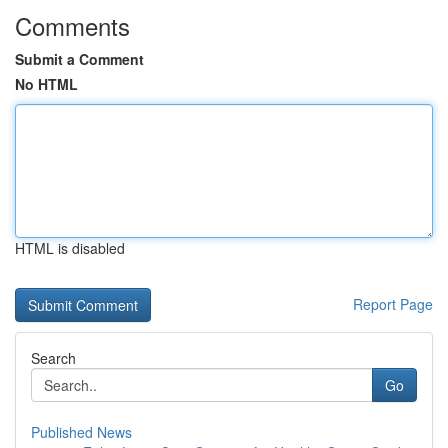
Comments
Submit a Comment
No HTML
HTML is disabled
Report Page
Search
Go
Published News