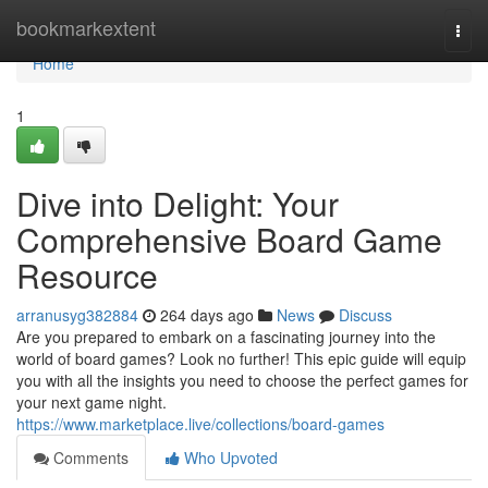
Home
bookmarkextent
Togg
navi
Home
1
Dive into Delight: Your
Comprehensive Board Game
Resource
arranusyg382884
264 days ago
News
Discuss
Are you prepared to embark on a fascinating journey into the
world of board games? Look no further! This epic guide will equip
you with all the insights you need to choose the perfect games for
your next game night.
https://www.marketplace.live/collections/board-games
Comments
Who Upvoted