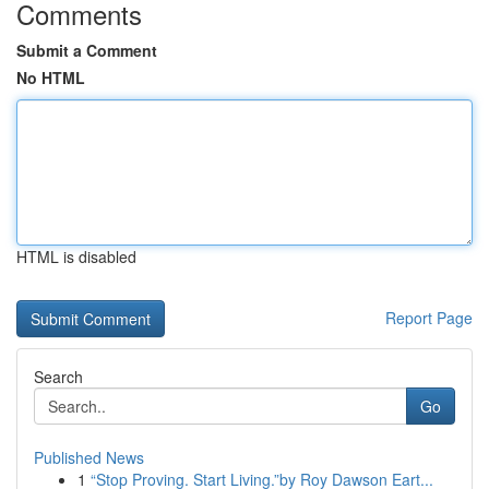
Comments
Submit a Comment
No HTML
HTML is disabled
Report Page
Search
Go
Published News
1
“Stop Proving. Start Living.”by Roy Dawson Eart...