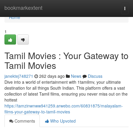
Home
bookmarkextent
Togg
navi
Home
1
Tamil Movies : Your Gateway to
Tamil Movies
janektej748271
262 days ago
News
Discuss
Dive into a world of entertainment with 1tamilmv, your ultimate
destination for all things South Indian. This platform offers a vast
collection of latest Tamil films, ensuring you never miss out on the
hottest
https://tamzinwnww941259.arwebo.com/60831875/malayalam-
films-your-gateway-to-tamil-movies
Comments
Who Upvoted