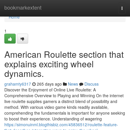
Home
bookmarkextent
Togg
navi
Home
1
American Roulette section that
explains exciting wheel
dynamics.
grahamty6317
265 days ago
News
Discuss
Discover the Enjoyment of Online Live Roulette: A
Comprehensive Overview to Playing and Winning On the internet
live roulette supplies gamers a distinct blend of possibility and
method. With various video game kinds readily available,
comprehending the fundamentals is important for anyone seeking
to boost their experience. Understanding of wagering
https://simonuinml.blogthisbiz.com/45836512/roulette-feature-