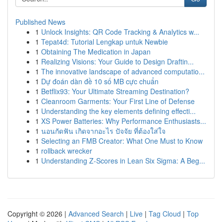
Published News
1
Unlock Insights: QR Code Tracking & Analytics w...
1
Tepat4d: Tutorial Lengkap untuk Newbie
1
Obtaining The Medication in Japan
1
Realizing Visions: Your Guide to Design Draftin...
1
The innovative landscape of advanced computatio...
1
Dự đoán dàn đề 10 số MB cực chuẩn
1
Betflix93: Your Ultimate Streaming Destination?
1
Cleanroom Garments: Your First Line of Defense
1
Understanding the key elements defining effecti...
1
XS Power Batteries: Why Performance Enthusiasts...
1
นอนกัดฟัน เกิดจากอะไร ปัจจัย ที่ต้องใส่ใจ
1
Selecting an FMB Creator: What One Must to Know
1
rollback wrecker
1
Understanding Z-Scores in Lean Six Sigma: A Beg...
Copyright © 2026 |
Advanced Search
|
Live
|
Tag Cloud
|
Top