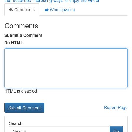
that-describes-interesting-ways-to-enjoy-the-wheel
Comments
Who Upvoted
Comments
Submit a Comment
No HTML
HTML is disabled
Report Page
Search
Go