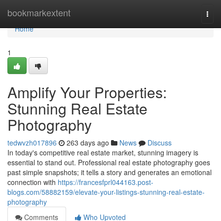
Home
bookmarkextent
Togg
navi
Home
1
Amplify Your Properties:
Stunning Real Estate
Photography
tedwvzh017896
263 days ago
News
Discuss
In today's competitive real estate market, stunning imagery is
essential to stand out. Professional real estate photography goes
past simple snapshots; it tells a story and generates an emotional
connection with
https://francesfprl044163.post-
blogs.com/58882159/elevate-your-listings-stunning-real-estate-
photography
Comments
Who Upvoted