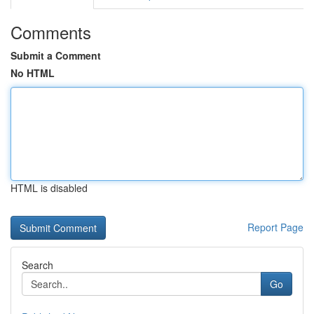
Comments
Submit a Comment
No HTML
HTML is disabled
Report Page
Search
Go