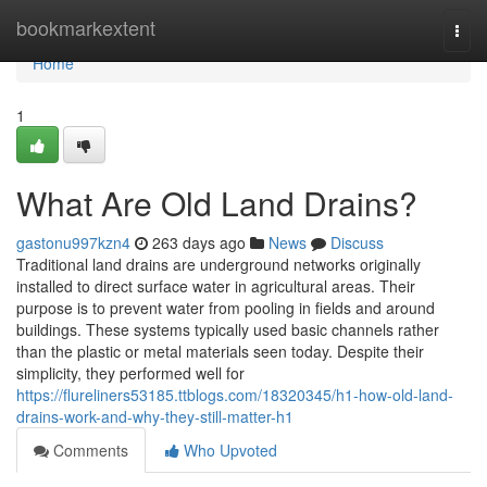
Home
bookmarkextent
Togg
navi
Home
1
What Are Old Land Drains?
gastonu997kzn4
263 days ago
News
Discuss
Traditional land drains are underground networks originally
installed to direct surface water in agricultural areas. Their
purpose is to prevent water from pooling in fields and around
buildings. These systems typically used basic channels rather
than the plastic or metal materials seen today. Despite their
simplicity, they performed well for
https://flureliners53185.ttblogs.com/18320345/h1-how-old-land-
drains-work-and-why-they-still-matter-h1
Comments
Who Upvoted