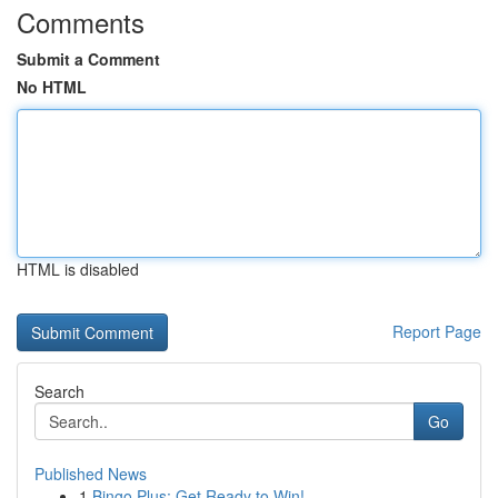
Comments
Submit a Comment
No HTML
HTML is disabled
Report Page
Search
Go
Published News
1
Bingo Plus: Get Ready to Win!