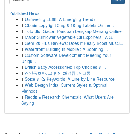
Published News
1
Unraveling EE88: A Emerging Trend?
1
Obtain copyright 5mg & 10mg Tablets On the...
1
Toto Slot Gacor: Panduan Lengkap Menang Online
1
Major Sunflower Vegetable Oil Exporters : A G...
1
GenF20 Plus Reviews: Does It Really Boost Muscl...
1
Waterfront Building in Mobile : A Booming ...
1
Custom Software Development: Meeting Your
Uniqu...
1
British Baby Accessories: Top Choices & ...
1
장안동호빠, 그 밤의 화려함 과 고통
1
Spice & K2 Keywords: A Line-by-Line Resource
1
Web Design India: Current Styles & Optimal
Methods
1
Reddit & Research Chemicals: What Users Are
Saying