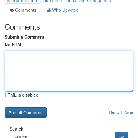
important-features-found-in-online-casino-slots-games
Comments
Who Upvoted
Comments
Submit a Comment
No HTML
HTML is disabled
Report Page
Search
Go