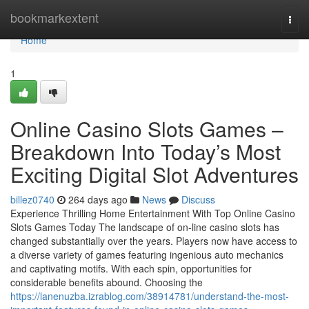
Home
bookmarkextent
Togg
navi
Home
1
Online Casino Slots Games –
Breakdown Into Today’s Most
Exciting Digital Slot Adventures
billez0740
264 days ago
News
Discuss
Experience Thrilling Home Entertainment With Top Online Casino
Slots Games Today The landscape of on-line casino slots has
changed substantially over the years. Players now have access to
a diverse variety of games featuring ingenious auto mechanics
and captivating motifs. With each spin, opportunities for
considerable benefits abound. Choosing the
https://lanenuzba.izrablog.com/38914781/understand-the-most-