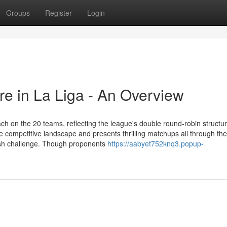
Groups
Register
Login
e in La Liga - An Overview
h on the 20 teams, reflecting the league's double round-robin structur
 competitive landscape and presents thrilling matchups all through the
posh challenge. Though proponents
https://aabyet752knq3.popup-