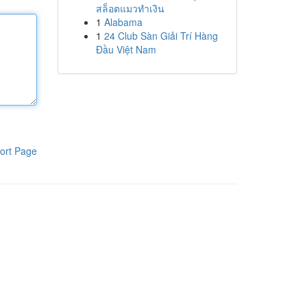
สล็อตแมวทำเงิน
1
Alabama
1
24 Club Sàn Giải Trí Hàng
Đầu Việt Nam
ort Page