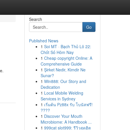
Search
Go
Published News
1
Soi MT · Bạch Thủ Lô 22:
Chốt Số Hôm Nay
1
Cheap copyright Online: A
Comprehensive Guide
1
Şirket Nedir, Kimdir Ne
e.
Sunar?
1
Win888: Our Story and
Dedication
1
Local Mobile Welding
Services in Sydney
1
เริ่มต้น Pz88x รับ โบนัสฟรี!
????
1
Discover Your Mouth
Microbiome: A Handbook ...
1
999cat slot999: รีวิวสุดฮิต