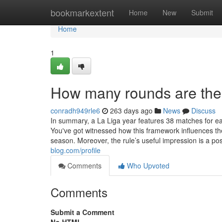
Home
bookmarkextent
Home
New
Submit
Home
1
How many rounds are ther
conradh949rle6
263 days ago
News
Discuss
In summary, a La Liga year features 38 matches for eac
You've got witnessed how this framework influences the
season. Moreover, the rule’s useful impression is a 
blog.com/profile
Comments
Who Upvoted
Comments
Submit a Comment