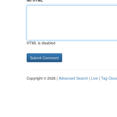
No HTML
HTML is disabled
Copyright © 2026 |
Advanced Search
|
Live
|
Tag Clou