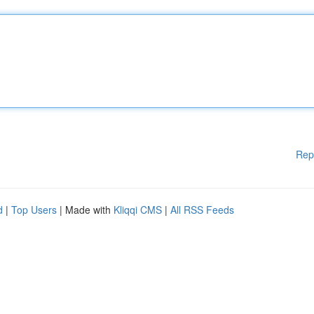
Rep
d
|
Top Users
| Made with
Kliqqi CMS
|
All RSS Feeds