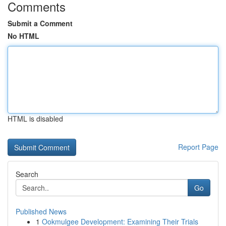
Comments
Submit a Comment
No HTML
HTML is disabled
Report Page
Search
Go
Published News
1
Ookmulgee Development: Examining Their Trials