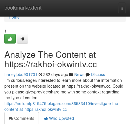
Home
bookmarkextent
Togg
navi
Home
1
Analyze The Content at
https://rakhoi-okwintv.cc
harleyipbu901701
262 days ago
News
Discuss
I'm curious/eager/interested to learn more about the information
present on the website located at https://rakhoi-okwintv.cc. Could
you please give/provide/share me with some context regarding
the type of content
https://nellqmfp819475.blogars.com/36533410/investigate-the-
content-at-https-rakhoi-okwintv-cc
Comments
Who Upvoted