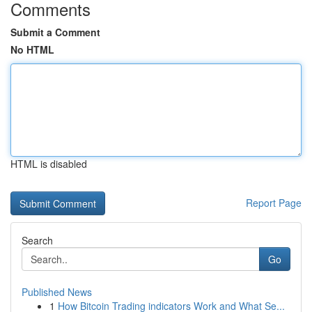
Comments
Submit a Comment
No HTML
HTML is disabled
Report Page
Search
Go
Published News
1
How Bitcoin Trading indicators Work and What Se...