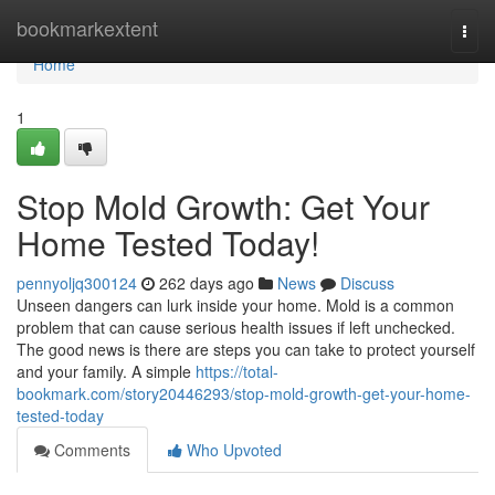
Home
bookmarkextent
Togg
navi
Home
1
Stop Mold Growth: Get Your
Home Tested Today!
pennyoljq300124
262 days ago
News
Discuss
Unseen dangers can lurk inside your home. Mold is a common
problem that can cause serious health issues if left unchecked.
The good news is there are steps you can take to protect yourself
and your family. A simple
https://total-
bookmark.com/story20446293/stop-mold-growth-get-your-home-
tested-today
Comments
Who Upvoted