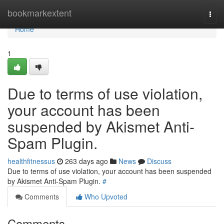
Home
bookmarkextent
Togg
navi
Home
1
Due to terms of use violation,
your account has been
suspended by Akismet Anti-
Spam Plugin.
healthfitnessus
263 days ago
News
Discuss
Due to terms of use violation, your account has been suspended
by Akismet Anti-Spam Plugin.
#
Comments
Who Upvoted
Comments