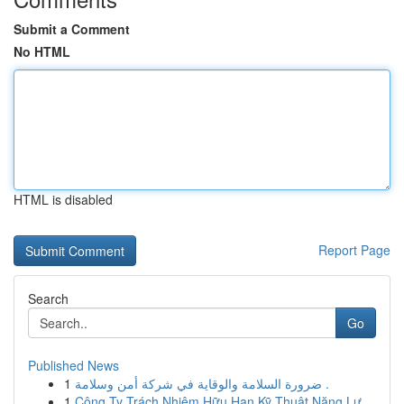
Submit a Comment
No HTML
HTML is disabled
Report Page
Search
Go
Published News
1
ضرورة السلامة والوقاية في شركة أمن وسلامة .
1
Công Ty Trách Nhiệm Hữu Hạn Kỹ Thuật Năng Lư...