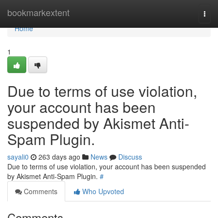
Home
bookmarkextent
Togg
navi
Home
1
Due to terms of use violation,
your account has been
suspended by Akismet Anti-
Spam Plugin.
sayali0
263 days ago
News
Discuss
Due to terms of use violation, your account has been suspended
by Akismet Anti-Spam Plugin.
#
Comments
Who Upvoted
Comments