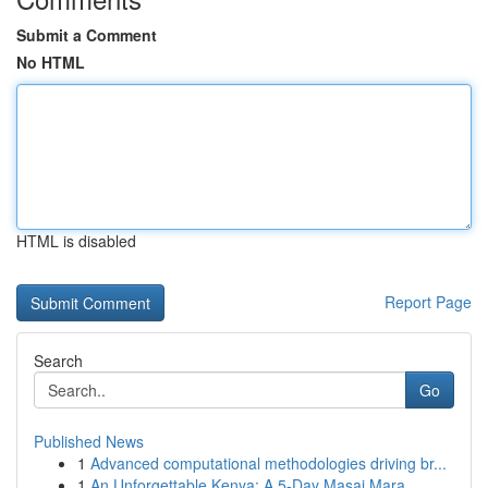
Submit a Comment
No HTML
HTML is disabled
Report Page
Search
Go
Published News
1
Advanced computational methodologies driving br...
1
An Unforgettable Kenya: A 5-Day Masai Mara,...