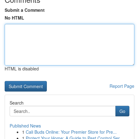
Submit a Comment
No HTML
HTML is disabled
Report Page
Search
Go
Published News
1
Cali Buds Online: Your Premier Store for Pre...
1
Protect Your Home: A Guide to Pest Control Ser...