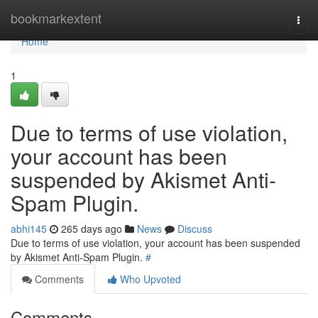
Home
bookmarkextent
Togg
navi
Home
1
Due to terms of use violation,
your account has been
suspended by Akismet Anti-
Spam Plugin.
abhi145
265 days ago
News
Discuss
Due to terms of use violation, your account has been suspended
by Akismet Anti-Spam Plugin.
#
Comments
Who Upvoted
Comments