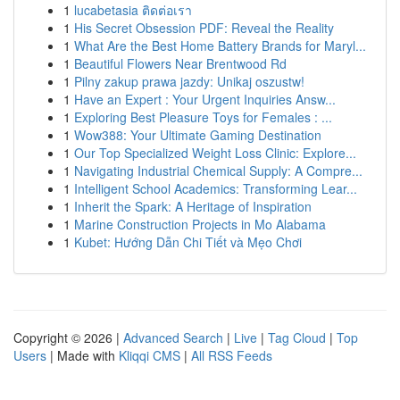
1
lucabetasia ติดต่อเรา
1
His Secret Obsession PDF: Reveal the Reality
1
What Are the Best Home Battery Brands for Maryl...
1
Beautiful Flowers Near Brentwood Rd
1
Pilny zakup prawa jazdy: Unikaj oszustw!
1
Have an Expert : Your Urgent Inquiries Answ...
1
Exploring Best Pleasure Toys for Females : ...
1
Wow388: Your Ultimate Gaming Destination
1
Our Top Specialized Weight Loss Clinic: Explore...
1
Navigating Industrial Chemical Supply: A Compre...
1
Intelligent School Academics: Transforming Lear...
1
Inherit the Spark: A Heritage of Inspiration
1
Marine Construction Projects in Mo Alabama
1
Kubet: Hướng Dẫn Chi Tiết và Mẹo Chơi
Copyright © 2026 |
Advanced Search
|
Live
|
Tag Cloud
|
Top
Users
| Made with
Kliqqi CMS
|
All RSS Feeds