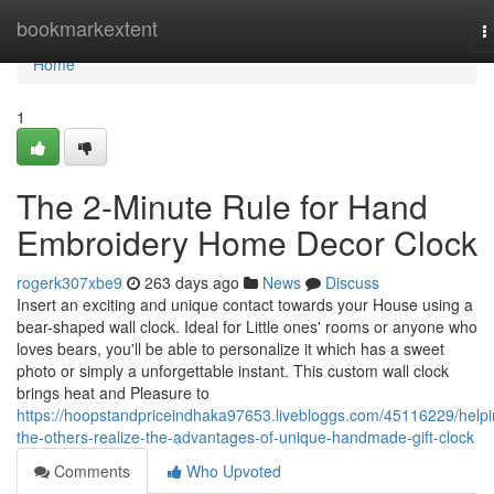
Home
bookmarkextent
T
n
Home
1
The 2-Minute Rule for Hand
Embroidery Home Decor Clock
rogerk307xbe9
263 days ago
News
Discuss
Insert an exciting and unique contact towards your House using a
bear-shaped wall clock. Ideal for Little ones' rooms or anyone who
loves bears, you'll be able to personalize it which has a sweet
photo or simply a unforgettable instant. This custom wall clock
brings heat and Pleasure to
https://hoopstandpriceindhaka97653.livebloggs.com/45116229/helpi
the-others-realize-the-advantages-of-unique-handmade-gift-clock
Comments
Who Upvoted