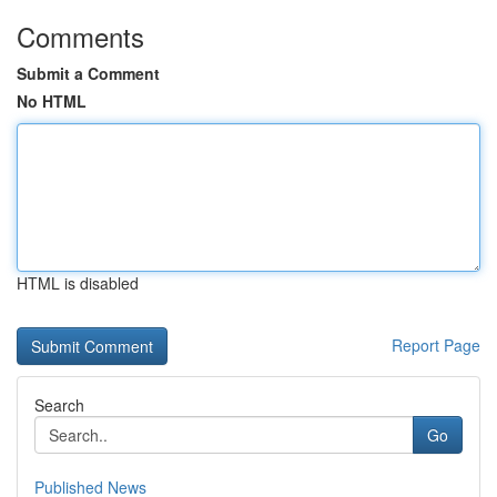
Comments
Submit a Comment
No HTML
HTML is disabled
Report Page
Search
Go
Published News