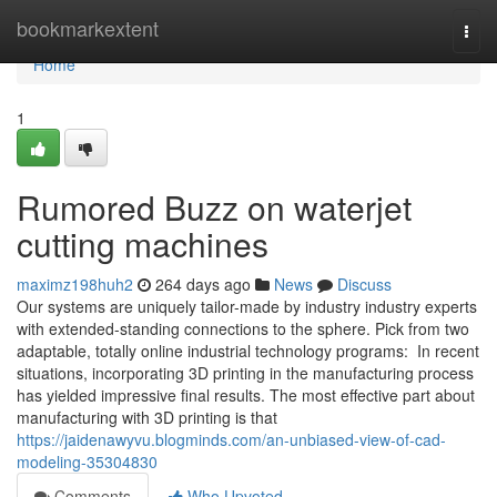
Home
bookmarkextent
Togg
navi
Home
1
Rumored Buzz on waterjet
cutting machines
maximz198huh2
264 days ago
News
Discuss
Our systems are uniquely tailor-made by industry industry experts
with extended-standing connections to the sphere. Pick from two
adaptable, totally online industrial technology programs: In recent
situations, incorporating 3D printing in the manufacturing process
has yielded impressive final results. The most effective part about
manufacturing with 3D printing is that
https://jaidenawyvu.blogminds.com/an-unbiased-view-of-cad-
modeling-35304830
Comments
Who Upvoted