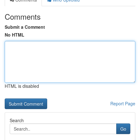
Comments
Submit a Comment
No HTML
HTML is disabled
Report Page
Search
Go