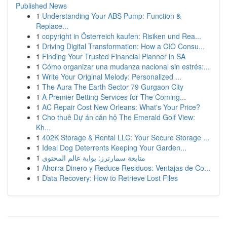
Published News
1
Understanding Your ABS Pump: Function &
Replace...
1
copyright in Österreich kaufen: Risiken und Rea...
1
Driving Digital Transformation: How a CIO Consu...
1
Finding Your Trusted Financial Planner in SA
1
Cómo organizar una mudanza nacional sin estrés:...
1
Write Your Original Melody: Personalized ...
1
The Aura The Earth Sector 79 Gurgaon City
1
A Premier Betting Services for The Coming...
1
AC Repair Cost New Orleans: What's Your Price?
1
Cho thuê Dự án căn hộ The Emerald Golf View:
Kh...
1
402K Storage & Rental LLC: Your Secure Storage ...
1
Ideal Dog Deterrents Keeping Your Garden...
1
متابعة سمارترز: بوابة عالم المحتوى
1
Ahorra Dinero y Reduce Residuos: Ventajas de Co...
1
Data Recovery: How to Retrieve Lost Files