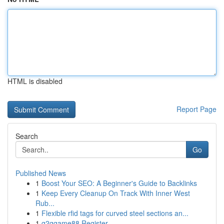
HTML is disabled
Report Page
Search
Go
Published News
1
Boost Your SEO: A Beginner's Guide to Backlinks
1
Keep Every Cleanup On Track With Inner West
Rub...
1
Flexible rfid tags for curved steel sections an...
1
g2ggame88 Register