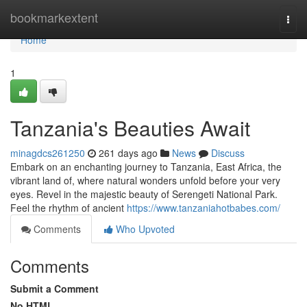
Home
bookmarkextent
Togg
navi
Home
1
Tanzania's Beauties Await
minagdcs261250
261 days ago
News
Discuss
Embark on an enchanting journey to Tanzania, East Africa, the
vibrant land of, where natural wonders unfold before your very
eyes. Revel in the majestic beauty of Serengeti National Park.
Feel the rhythm of ancient
https://www.tanzaniahotbabes.com/
Comments
Who Upvoted
Comments
Submit a Comment
No HTML