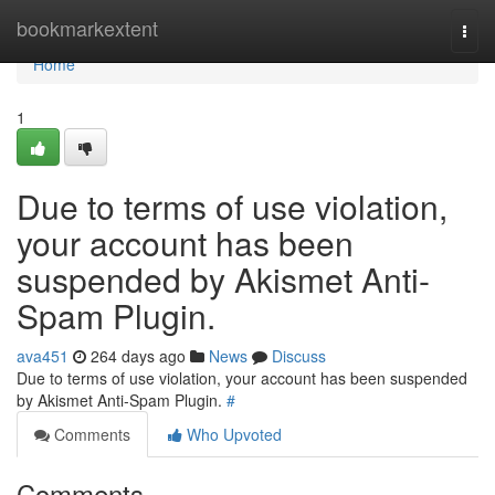
Home
bookmarkextent
Togg
navi
Home
1
Due to terms of use violation,
your account has been
suspended by Akismet Anti-
Spam Plugin.
ava451
264 days ago
News
Discuss
Due to terms of use violation, your account has been suspended
by Akismet Anti-Spam Plugin.
#
Comments
Who Upvoted
Comments