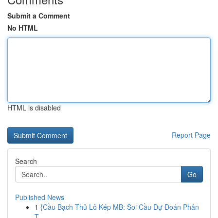
Submit a Comment
No HTML
HTML is disabled
Report Page
Search
Go
Published News
1
{Cầu Bạch Thủ Lô Kép MB: Soi Cầu Dự Đoán Phân
T...