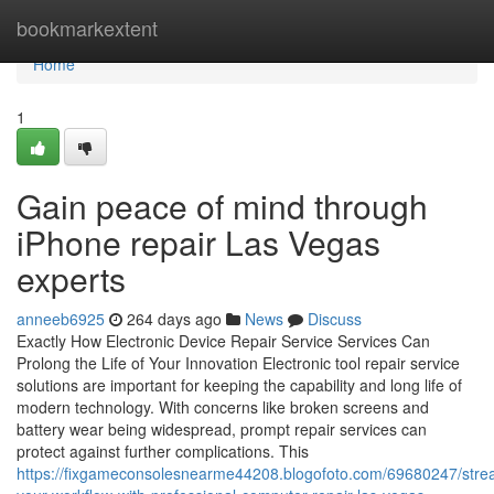
Home
bookmarkextent
Home
1
Gain peace of mind through
iPhone repair Las Vegas
experts
anneeb6925
264 days ago
News
Discuss
Exactly How Electronic Device Repair Service Services Can
Prolong the Life of Your Innovation Electronic tool repair service
solutions are important for keeping the capability and long life of
modern technology. With concerns like broken screens and
battery wear being widespread, prompt repair services can
protect against further complications. This
https://fixgameconsolesnearme44208.blogofoto.com/69680247/stre