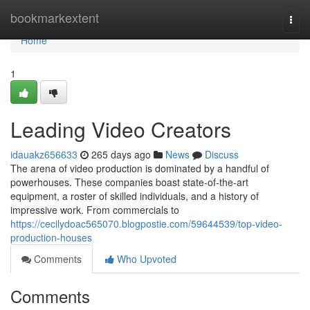
Home
bookmarkextent
Togg
navi
Home
1
Leading Video Creators
idauakz656633
265 days ago
News
Discuss
The arena of video production is dominated by a handful of
powerhouses. These companies boast state-of-the-art
equipment, a roster of skilled individuals, and a history of
impressive work. From commercials to
https://cecilydoac565070.blogpostie.com/59644539/top-video-
production-houses
Comments
Who Upvoted
Comments