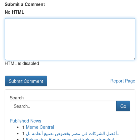
Submit a Comment
No HTML
HTML is disabled
Report Page
Search
Go
Published News
1
Meme Central
1
أفضل الشركات في مصر بخصوص تصنيع أنظمة لل...
1
Kølepuder: Bedre søvn med kølende komfort