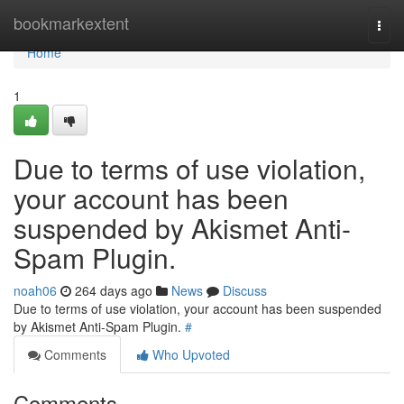
Home
bookmarkextent
Togg
navi
Home
1
Due to terms of use violation,
your account has been
suspended by Akismet Anti-
Spam Plugin.
noah06
264 days ago
News
Discuss
Due to terms of use violation, your account has been suspended
by Akismet Anti-Spam Plugin.
#
Comments
Who Upvoted
Comments