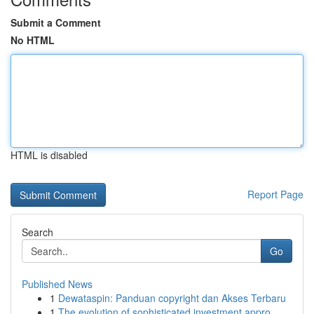
Submit a Comment
No HTML
HTML is disabled
Report Page
Search
Go
Published News
1
Dewataspin: Panduan copyright dan Akses Terbaru
1
The evolution of sophisticated investment appro...