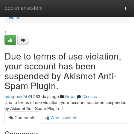
Home
bookmarkextent
Togg
navi
Home
1
Due to terms of use violation,
your account has been
suspended by Akismet Anti-
Spam Plugin.
burnpeak24
263 days ago
News
Discuss
Due to terms of use violation, your account has been suspended
by Akismet Anti-Spam Plugin.
#
Comments
Who Upvoted
Comments