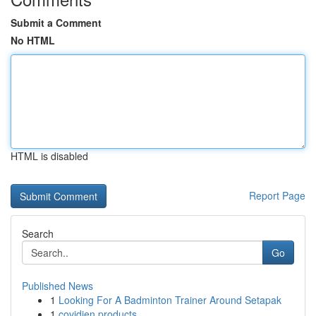
Submit a Comment
No HTML
HTML is disabled
Report Page
Search
Go
Published News
1
Looking For A Badminton Trainer Around Setapak
1
covidien products