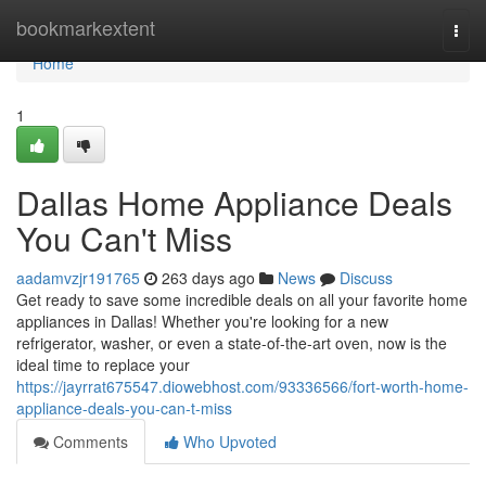
Home
bookmarkextent
Togg
navi
Home
1
Dallas Home Appliance Deals
You Can't Miss
aadamvzjr191765
263 days ago
News
Discuss
Get ready to save some incredible deals on all your favorite home
appliances in Dallas! Whether you're looking for a new
refrigerator, washer, or even a state-of-the-art oven, now is the
ideal time to replace your
https://jayrrat675547.diowebhost.com/93336566/fort-worth-home-
appliance-deals-you-can-t-miss
Comments
Who Upvoted