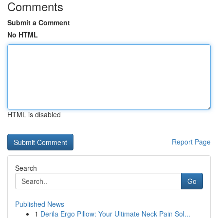
Comments
Submit a Comment
No HTML
HTML is disabled
Report Page
Search
Go
Published News
1
Derila Ergo Pillow: Your Ultimate Neck Pain Sol...