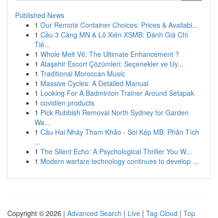
Published News
1
Our Remote Container Choices: Prices & Availabi...
1
Cầu 3 Càng MN & Lô Xiên XSMB: Đánh Giá Chi
Tiế...
1
Whole Melt V6: The Ultimate Enhancement ?
1
Ataşehir Escort Çözümleri: Seçenekler ve Uy...
1
Traditional Moroccan Music
1
Massive Cycles: A Detailed Manual
1
Looking For A Badminton Trainer Around Setapak
1
covidien products
1
Pick Rubbish Removal North Sydney for Garden
Wa...
1
Cầu Hai Nháy Tham Khảo - Soi Kép MB: Phân Tích
...
1
The Silent Echo: A Psychological Thriller You W...
1
Modern warfare technology continues to develop ...
Copyright © 2026 |
Advanced Search
|
Live
|
Tag Cloud
|
Top