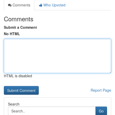
Comments
Who Upvoted
Comments
Submit a Comment
No HTML
HTML is disabled
Report Page
Search
Go