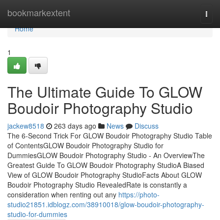
Home
bookmarkextent
Togg
navi
Home
1
The Ultimate Guide To GLOW
Boudoir Photography Studio
jackew8518
263 days ago
News
Discuss
The 6-Second Trick For GLOW Boudoir Photography Studio Table
of ContentsGLOW Boudoir Photography Studio for
DummiesGLOW Boudoir Photography Studio - An OverviewThe
Greatest Guide To GLOW Boudoir Photography StudioA Biased
View of GLOW Boudoir Photography StudioFacts About GLOW
Boudoir Photography Studio RevealedRate is constantly a
consideration when renting out any
https://photo-
studio21851.idblogz.com/38910018/glow-boudoir-photography-
studio-for-dummies