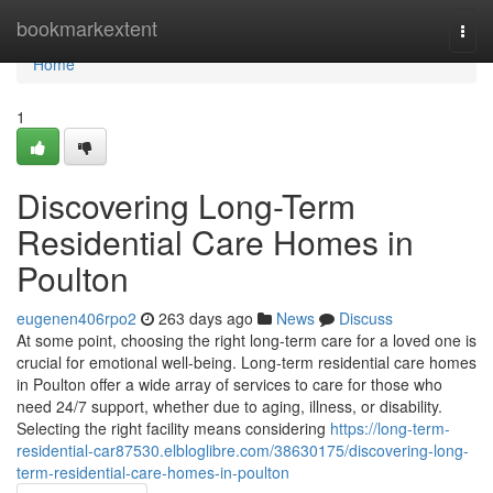
Home
bookmarkextent
Togg
navi
Home
1
Discovering Long-Term
Residential Care Homes in
Poulton
eugenen406rpo2
263 days ago
News
Discuss
At some point, choosing the right long-term care for a loved one is
crucial for emotional well-being. Long-term residential care homes
in Poulton offer a wide array of services to care for those who
need 24/7 support, whether due to aging, illness, or disability.
Selecting the right facility means considering
https://long-term-
residential-car87530.elbloglibre.com/38630175/discovering-long-
term-residential-care-homes-in-poulton