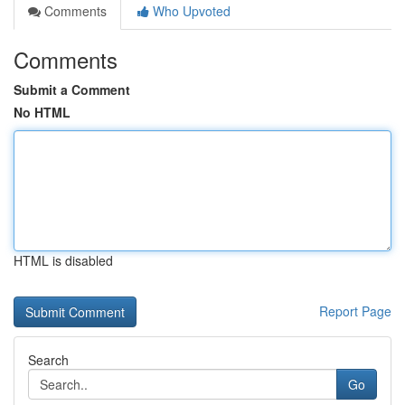
Comments
Who Upvoted
Comments
Submit a Comment
No HTML
HTML is disabled
Report Page
Search
Go