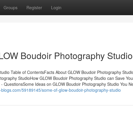
Groups
Register
Login
LOW Boudoir Photography Studio
tudio Table of ContentsFacts About GLOW Boudoir Photography Studi
tography StudioHow GLOW Boudoir Photography Studio can Save You
 - QuestionsSome Ideas on GLOW Boudoir Photography Studio You N
st-blogs.com/59189145/some-of-glow-boudoir-photography-studio