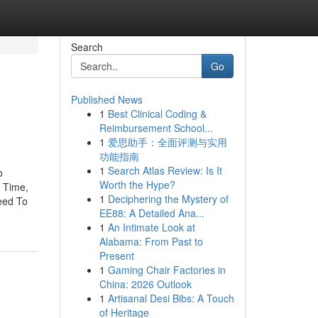
Search
Go
Published News
1
Best Clinical Coding &
Reimbursement School...
1
爱思助手：全面评测与实用
功能指南
1
Search Atlas Review: Is It
o
Worth the Hype?
 Time,
1
Deciphering the Mystery of
eed To
EE88: A Detailed Ana...
1
An Intimate Look at
Alabama: From Past to
Present
1
Gaming Chair Factories in
China: 2026 Outlook
1
Artisanal Desi Bibs: A Touch
of Heritage