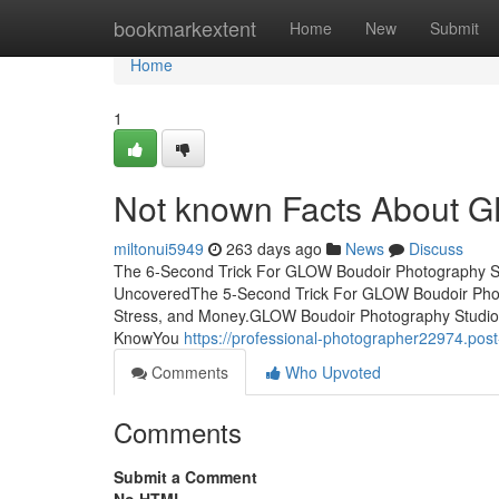
Home
bookmarkextent
Home
New
Submit
Home
1
Not known Facts About G
miltonui5949
263 days ago
News
Discuss
The 6-Second Trick For GLOW Boudoir Photography S
UncoveredThe 5-Second Trick For GLOW Boudoir Pho
Stress, and Money.GLOW Boudoir Photography Studio
KnowYou
https://professional-photographer22974.po
Comments
Who Upvoted
Comments
Submit a Comment