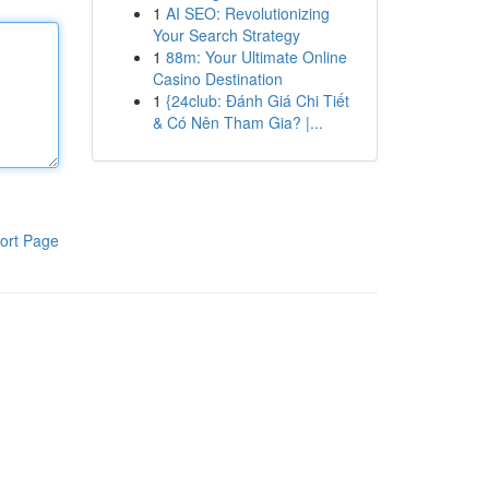
1
AI SEO: Revolutionizing
Your Search Strategy
1
88m: Your Ultimate Online
Casino Destination
1
{24club: Đánh Giá Chi Tiết
& Có Nên Tham Gia? |...
ort Page