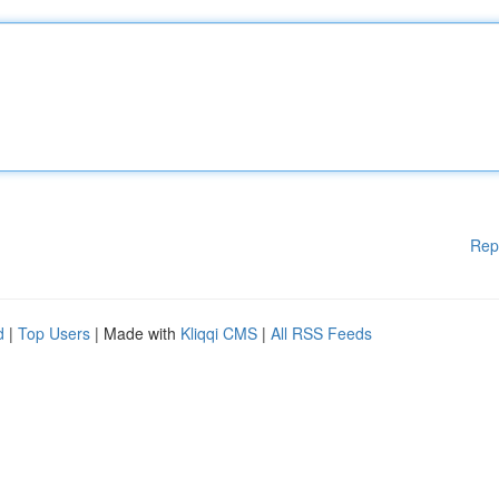
Rep
d
|
Top Users
| Made with
Kliqqi CMS
|
All RSS Feeds