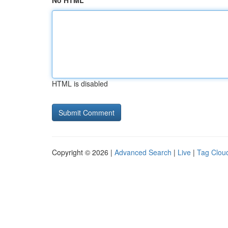
No HTML
HTML is disabled
Copyright © 2026 |
Advanced Search
|
Live
|
Tag Clou