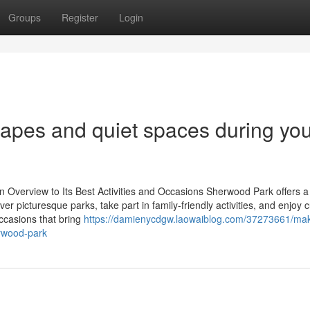
Groups
Register
Login
capes and quiet spaces during yo
Overview to Its Best Activities and Occasions Sherwood Park offers a
ver picturesque parks, take part in family-friendly activities, and enjoy c
ccasions that bring
https://damienycdgw.laowaiblog.com/37273661/ma
erwood-park