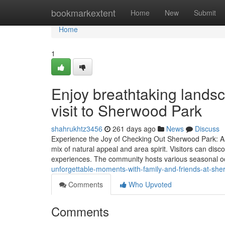
Home
bookmarkextent
Home
New
Submit
Home
1
Enjoy breathtaking lands
visit to Sherwood Park
shahrukhtz3456
261 days ago
News
Discuss
Experience the Joy of Checking Out Sherwood Park: An 
mix of natural appeal and area spirit. Visitors can disco
experiences. The community hosts various seasonal o
unforgettable-moments-with-family-and-friends-at-sh
Comments
Who Upvoted
Comments