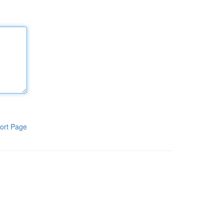
ort Page