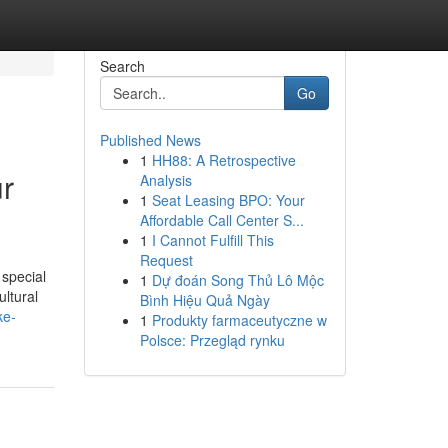
Search
Go
Published News
1
HH88: A Retrospective
ur
Analysis
1
Seat Leasing BPO: Your
Affordable Call Center S...
1
I Cannot Fulfill This
Request
 special
1
Dự đoán Song Thủ Lô Mộc
ultural
Bình Hiệu Quả Ngày
ke-
1
Produkty farmaceutyczne w
Polsce: Przegląd rynku