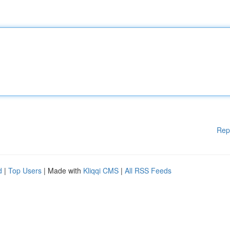
Rep
d
|
Top Users
| Made with
Kliqqi CMS
|
All RSS Feeds