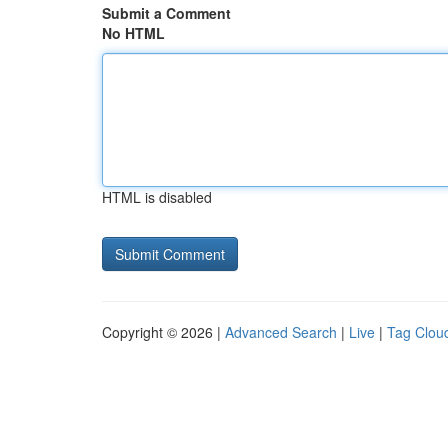
Submit a Comment
No HTML
HTML is disabled
Copyright © 2026 |
Advanced Search
|
Live
|
Tag Clou